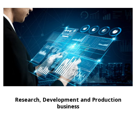
Research, Development and Production
business