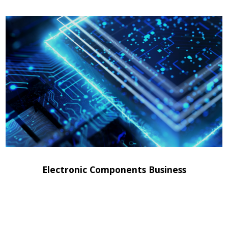
Electronic Components Business