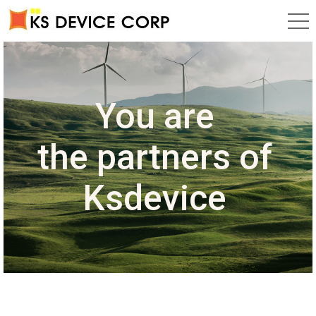
Research,
Development
You are
HIGH TECHNOLOGY
Ksdevice
and
the
partners of
corp.
Ksdevice
Production
business