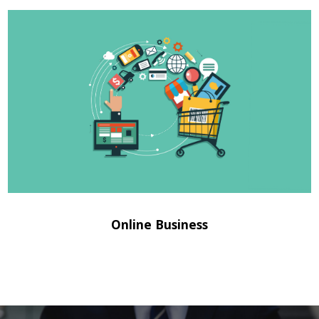
Online Business